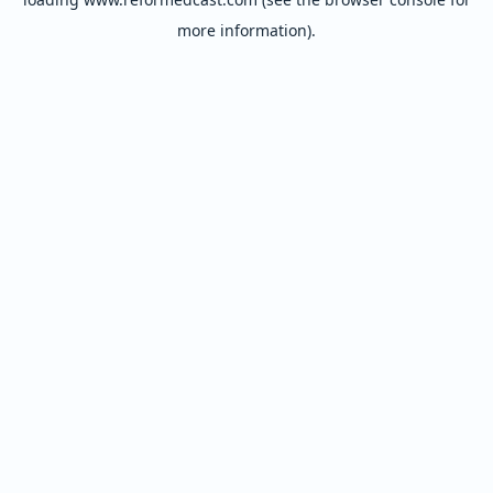
more information).