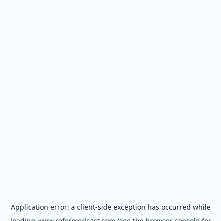
Application error: a
client
-side exception has occurred while
loading
www.reformedcast.com
(see the
browser console
for